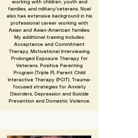
working with children, youth and
families, and military/veterans. Noel
also has extensive background in his
professional career working with
Asian and Asian-American families.
My additional training includes:
Acceptance and Commitment
Therapy, Motivational Interviewing,
Prolonged Exposure Therapy for
Veterans, Positive Parenting
Program (Triple P), Parent Child
Interactive Therapy (PCIT), Trauma-
focused strategies for Anxiety
Disorders, Depression and Suicide
Prevention and Domestic Violence.