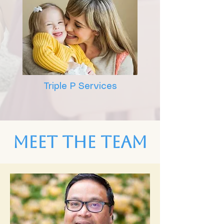
Triple P Services
Meet the Team