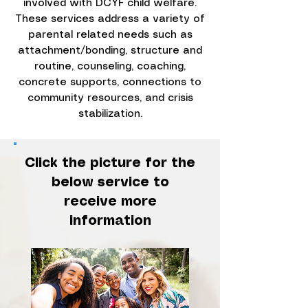
involved with DCYF child welfare.
These services address a variety of
parental related needs such as
attachment/bonding, structure and
routine, counseling, coaching,
concrete supports, connections to
community resources, and crisis
stabilization.
Click the picture for the
below service to
receive more
information