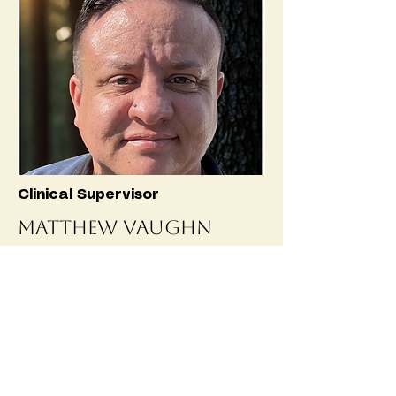
Clinical Supervisor
Matthew Vaughn
Matthew is a healthcare
professional with over 20 years of
experience dedicated to improving
patient care, strengthening
healthcare operations, and serving
the community with compassion and
integrity. Holds a Master’s degree in