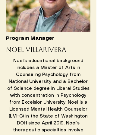
Program Manager
​Noel Villarivera
Noel's educational background
includes a Master of Arts in
Counseling Psychology from
National University and a Bachelor
of Science degree in Liberal Studies
with concentration in Psychology
from Excelsior University. Noel is a
Licensed Mental Health Counselor
(LMHC) in the State of Washington
DOH since April 2019. Noel's
therapeutic specialties involve