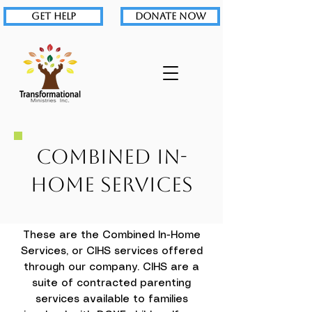
GET HELP
DONATE NOW
Combined In-
Home Services
These are the Combined In-Home
Services, or CIHS services offered
through our company. CIHS are a
suite of contracted parenting
services available to families