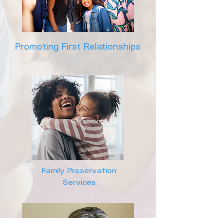
Promoting First Relationships
Family Preservation
Services