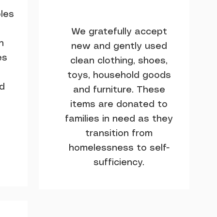
les
We gratefully accept
h
new and gently used
es
clean clothing, shoes,
toys, household goods
nd
and furniture. These
items are donated to
families in need as they
transition from
homelessness to self-
sufficiency.