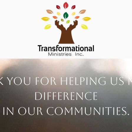
 you for helping us 
difference
in our communities.