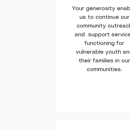
Your generosity enab
us to continue our
community outreac
and support servic
functioning for
vulnerable youth a
their families in our
communities.