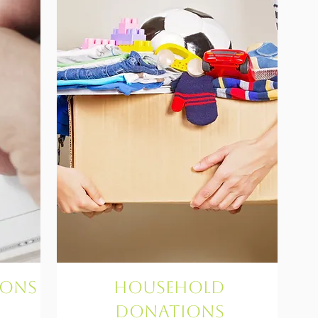
ions
Household
Donations