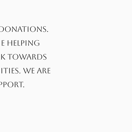
 donations.
e helping
ork towards
ies. We are
pport.