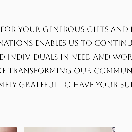
for your generous gifts and
ations enables us to continu
nd individuals in need and w
f transforming our communit
mely grateful to have your su