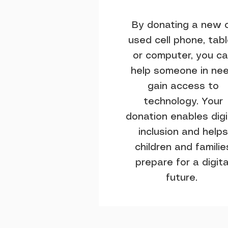
By donating a new 
used cell phone, tab
or computer, you c
help someone in ne
gain access to
technology. Your
donation enables digi
inclusion and helps
children and familie
prepare for a digita
future.