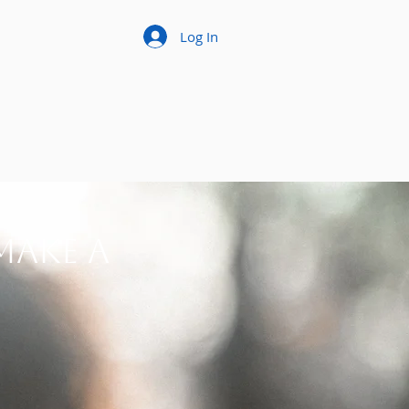
Log In
make a