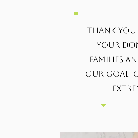
Thank you 
Your don
families a
our goal o
extre