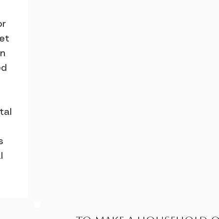
or
let
an
ed
tal
s
l