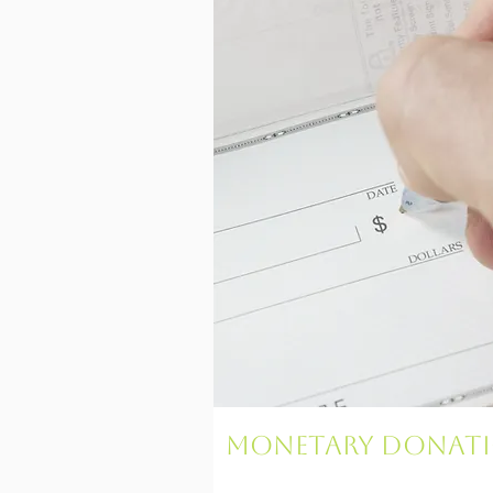
Monetary Donat