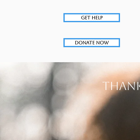
GET HELP
DONATE NOW
Thank