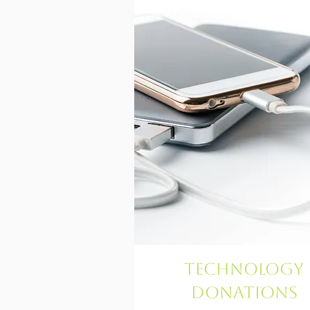
Technology
Donations