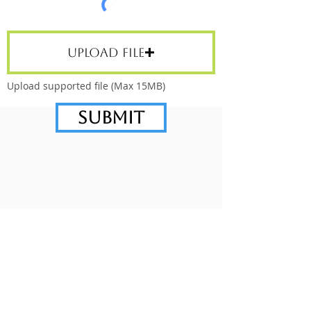
Upload File
Upload supported file (Max 15MB)
Submit