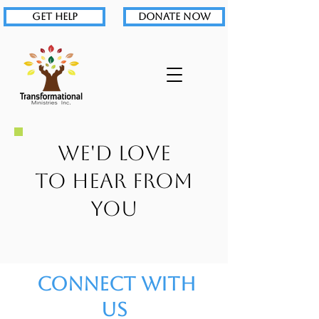
GET HELP
DONATE NOW
WE'D LOVE
TO
HEAR FROM
YOU
Connect With
Us