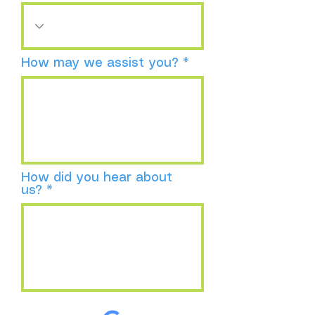
How may we assist you?
How did you hear about
us?