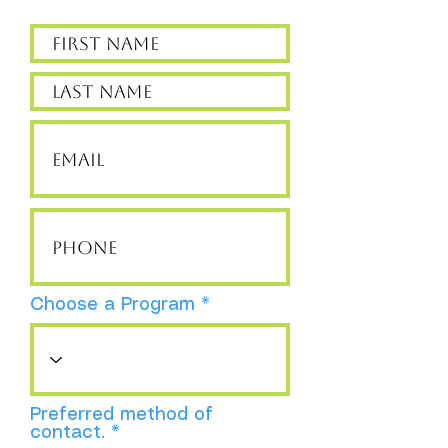
Choose a Program
Preferred method of
contact.