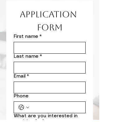
Application 
Form
First name
*
Last name
*
Email
*
Phone
What are you interested in
applying for?
DCYF Subcontractor