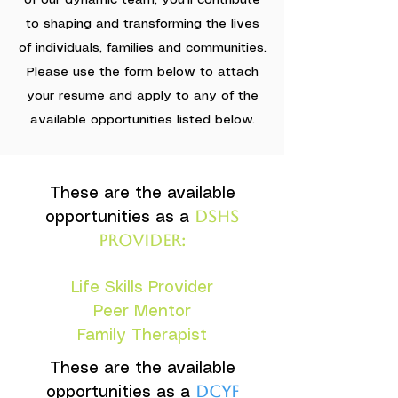
of our dynamic team, you'll contribute
to shaping and transforming the lives
of individuals, families and communities.
Please use the form below to attach
your resume and apply to any of the
available opportunities listed below.
These are the available
DSHS
opportunities as a
provider:
Life Skills Provider
Peer Mentor
Family Therapist
These are the available
DCYF
opportunities as a