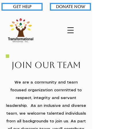
GET HELP
DONATE NOW
Join Our Team
We are a community and team
focused organization committed to
respect, integrity and servant
leadership. As an inclusive and diverse
team, we welcome talented individuals
from all backgrounds to join us. As part