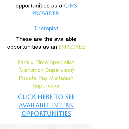
CIHS
opportunities as a
provider:
Therapist
These are the available
employee:
opportunities as an
Family Time Specialist
(Visitation Supervisor)
Private Pay Visitation
Supervisor
Click here to see
available intern
opportunities