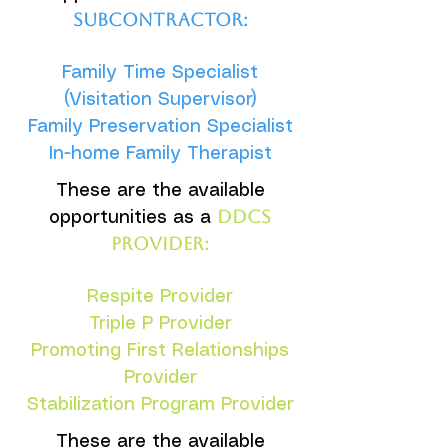
subcontractor:
Family Time Specialist
(Visitation Supervisor)
Family Preservation Specialist
In-home Family Therapist
These are the available
DDCS
opportunities as a
provider:
Respite Provider
Triple P Provider
Promoting First Relationships
Provider
Stabilization Program Provider
These are the available