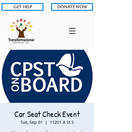
GET HELP
DONATE NOW
Car Seat Check Event
Tue, Sep 01
  |  
11201 A St S