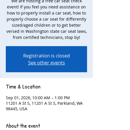
We are hosting a free car seat check
event! If you feel you need assistance on
how to properly install a car seat, how to
properly choose a car seat for differently
sized/aged children or to get better
versed in Washington state car seat laws,
from certified technicians, stop by!
Registration is closed
See other events
Time & Location
Sep 01, 2026, 10:00 AM – 1:00 PM
11201 A St S, 11201 A St S, Parkland, WA
98445, USA
About the event