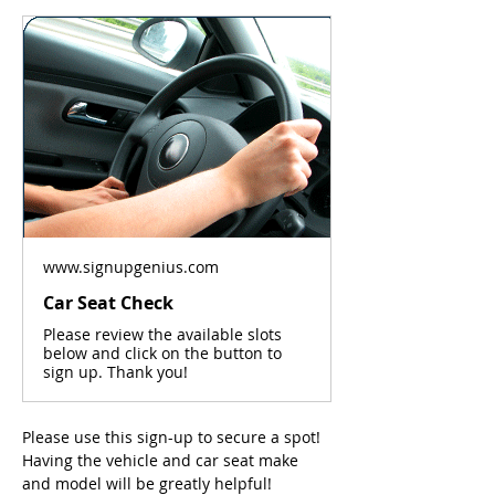
www.signupgenius.com
Car Seat Check
Please review the available slots
below and click on the button to
sign up. Thank you!
Please use this sign-up to secure a spot! 
Having the vehicle and car seat make 
and model will be greatly helpful! 