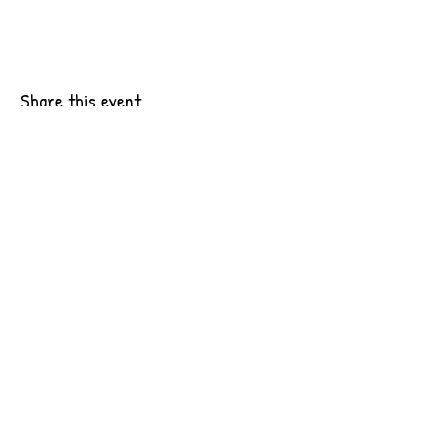
Share this event
6201 Pacific Ave Suite B10
Tacoma, WA 98408
CONTACT US
OUR WORK
JOIN OUR TEAM
INTERNSHIPS