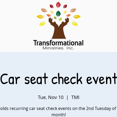
Car seat check even
Tue, Nov 10
  |  
TMI
olds recurring car seat check events on the 2nd Tuesday of
month!