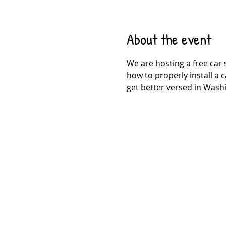
About the event
We are hosting a free car 
how to properly install a c
get better versed in Washi