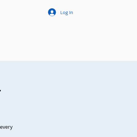
Log In
t
 every