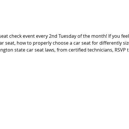
seat check event every 2nd Tuesday of the month! If you fee
ar seat, how to properly choose a car seat for differently si
ngton state car seat laws, from certified technicians, RSVP t