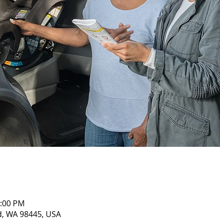
1:00 PM
nd, WA 98445, USA