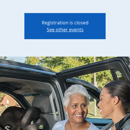
Registration is closed
See other events