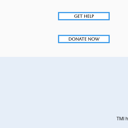
GET HELP
DONATE NOW
TMI h