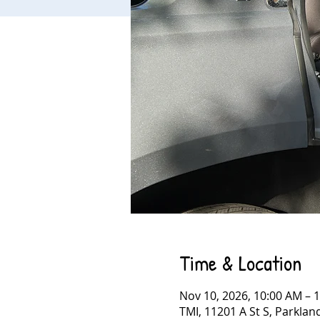
Time & Location
Nov 10, 2026, 10:00 AM – 
TMI, 11201 A St S, Parkla