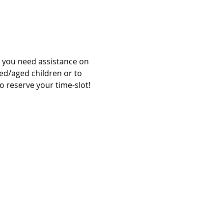
l you need assistance on 
zed/aged children or to 
o reserve your time-slot!