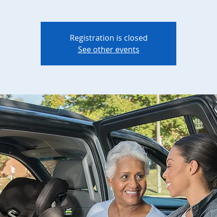
Registration is closed
See other events