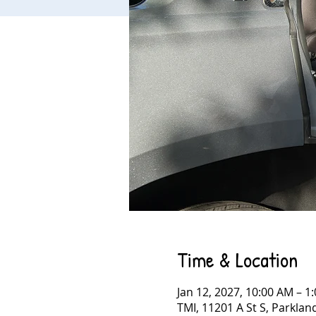
Time & Location
Jan 12, 2027, 10:00 AM – 1
TMI, 11201 A St S, Parkla