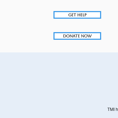
GET HELP
DONATE NOW
TMI h