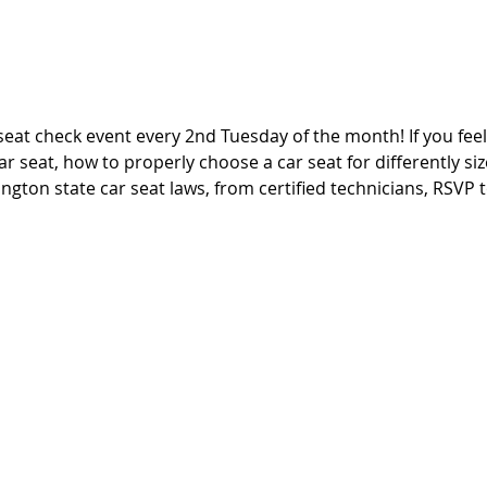
seat check event every 2nd Tuesday of the month! If you fee
ar seat, how to properly choose a car seat for differently si
ngton state car seat laws, from certified technicians, RSVP t