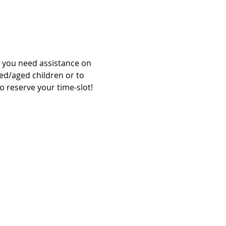
l you need assistance on 
zed/aged children or to 
o reserve your time-slot!