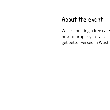
About the event
We are hosting a free car 
how to properly install a c
get better versed in Washi