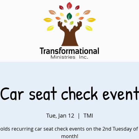
Car seat check even
Tue, Jan 12
  |  
TMI
olds recurring car seat check events on the 2nd Tuesday of
month!