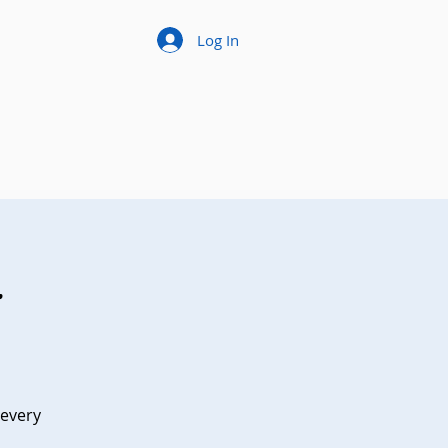
Log In
t
 every