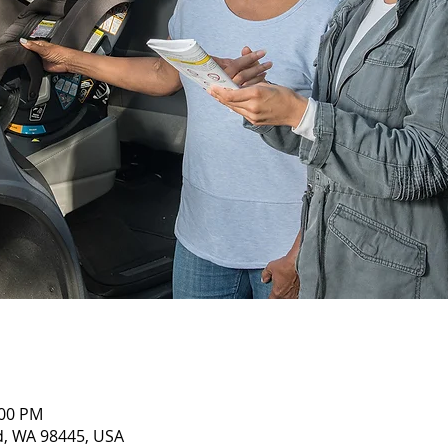
:00 PM
nd, WA 98445, USA