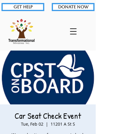
GET HELP
DONATE NOW
Car Seat Check Event
Tue, Feb 02
  |  
11201 A St S