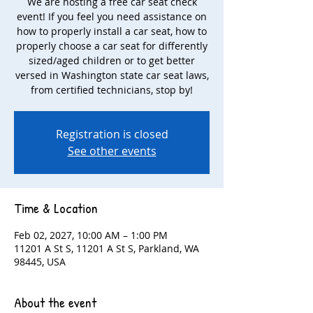
We are hosting a free car seat check
event! If you feel you need assistance on
how to properly install a car seat, how to
properly choose a car seat for differently
sized/aged children or to get better
versed in Washington state car seat laws,
from certified technicians, stop by!
Registration is closed
See other events
Time & Location
Feb 02, 2027, 10:00 AM – 1:00 PM
11201 A St S, 11201 A St S, Parkland, WA
98445, USA
About the event