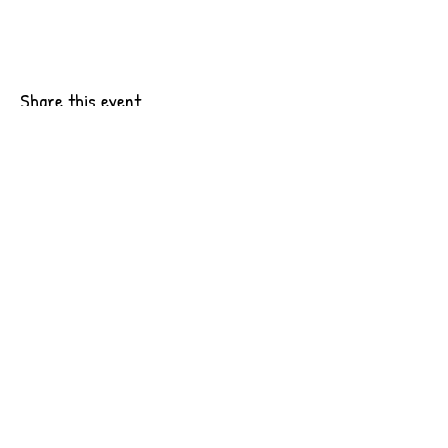
Share this event
6201 Pacific Ave Suite B10
Tacoma, WA 98408
CONTACT US
OUR WORK
JOIN OUR TEAM
INTERNSHIPS