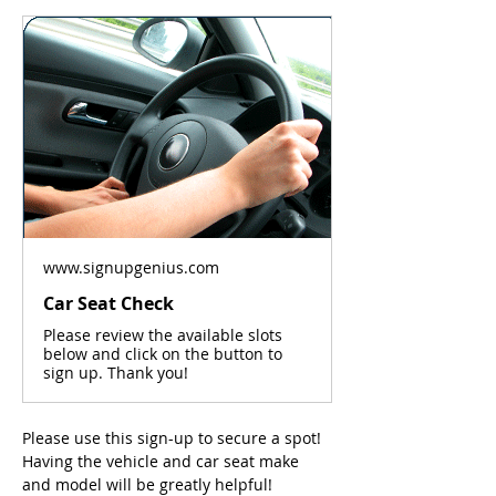
www.signupgenius.com
Car Seat Check
Please review the available slots
below and click on the button to
sign up. Thank you!
Please use this sign-up to secure a spot! 
Having the vehicle and car seat make 
and model will be greatly helpful! 