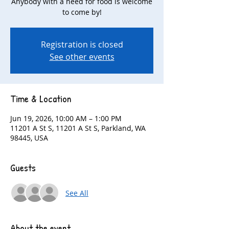
Anybody with a need for food is welcome
to come by!
Registration is closed
See other events
Time & Location
Jun 19, 2026, 10:00 AM – 1:00 PM
11201 A St S, 11201 A St S, Parkland, WA
98445, USA
Guests
See All
About the event