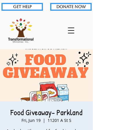
GET HELP
DONATE NOW
Food Giveaway- Parkland
Fri, Jun 19
  |  
11201 A St S