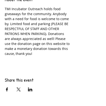
TMI Incubator Outreach holds food 
giveaways for the community. Anybody 
with a need for food is welcome to come 
by. Limited food and parking (PLEASE BE 
RESPECTFUL OF STAFF AND OTHER 
PATRONS WHEN PARKING). Donations 
are always appreciated as well! Please 
use the donation page on this website to 
make a monetary donation towards this 
cause, thank you!
Share this event