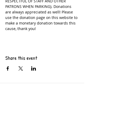
RESPECTFUL OF STAFF AND OTHER 
PATRONS WHEN PARKING). Donations 
are always appreciated as well! Please 
use the donation page on this website to 
make a monetary donation towards this 
cause, thank you!
Share this event
6201 Pacific Ave Suite B10
Tacoma, WA 98408
CONTACT US