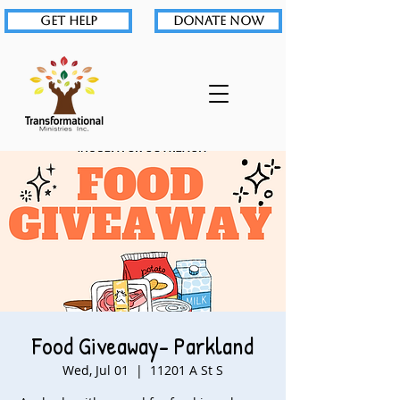
GET HELP
DONATE NOW
Food Giveaway- Parkland
Wed, Jul 01
  |  
11201 A St S