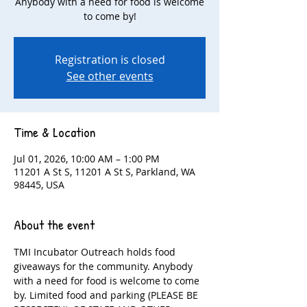
Anybody with a need for food is welcome
to come by!
Registration is closed
See other events
Time & Location
Jul 01, 2026, 10:00 AM – 1:00 PM
11201 A St S, 11201 A St S, Parkland, WA
98445, USA
About the event
TMI Incubator Outreach holds food 
giveaways for the community. Anybody 
with a need for food is welcome to come 
by. Limited food and parking (PLEASE BE 