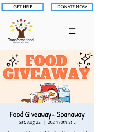
GET HELP
DONATE NOW
Food Giveaway- Spanaway
Sat, Aug 22
  |  
202 170th St E