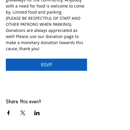
with a need for food is welcome to come 
by. Limited food and parking
(PLEASE BE RESPECTFUL OF STAFF AND 
OTHER PATRONS WHEN PARKING). 
Donations are always appreciated as 
well! Please use our donation page to 
make a monetary donation towards this 
cause, thank you!
RSVP
Share this event