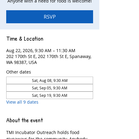
Anyone with a need for food is welcome!
RSVP
Time & Location
Aug 22, 2026, 9:30 AM – 11:30 AM
202 170th St E, 202 170th St E, Spanaway,
WA 98387, USA
Other dates
Sat, Aug 08, 9:30 AM
Sat, Sep 05, 9:30 AM
Sat, Sep 19, 9:30 AM
View all 9 dates
About the event
TMI Incubator Outreach holds food 
giveaways for the community. Anybody 