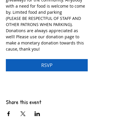
with a need for food is welcome to come 
by. Limited food and parking
(PLEASE BE RESPECTFUL OF STAFF AND 
OTHER PATRONS WHEN PARKING). 
Donations are always appreciated as 
well! Please use our donation page to 
make a monetary donation towards this 
cause, thank you!
RSVP
Share this event