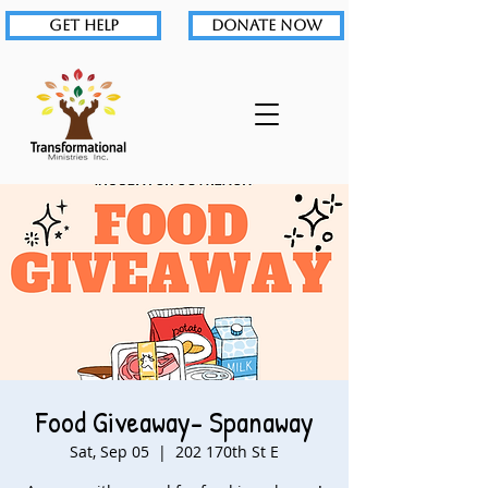
GET HELP
DONATE NOW
Food Giveaway- Spanaway
Sat, Sep 05
  |  
202 170th St E