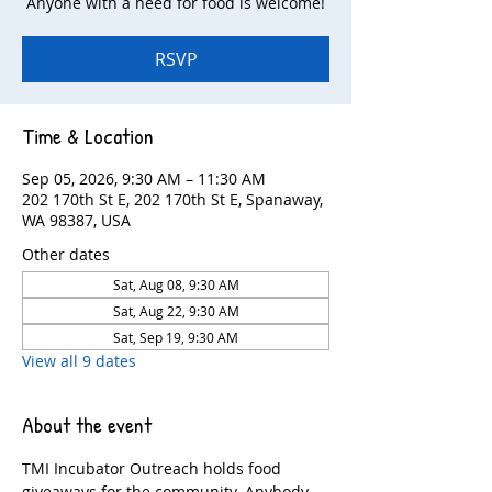
Anyone with a need for food is welcome!
RSVP
Time & Location
Sep 05, 2026, 9:30 AM – 11:30 AM
202 170th St E, 202 170th St E, Spanaway,
WA 98387, USA
Other dates
Sat, Aug 08, 9:30 AM
Sat, Aug 22, 9:30 AM
Sat, Sep 19, 9:30 AM
View all 9 dates
About the event
TMI Incubator Outreach holds food 
giveaways for the community. Anybody 