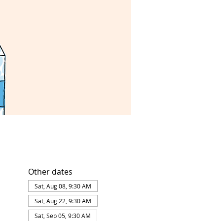
Other dates
Sat, Aug 08, 9:30 AM
Sat, Aug 22, 9:30 AM
Sat, Sep 05, 9:30 AM