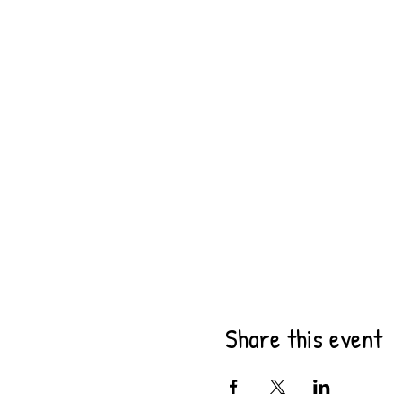
Share this event