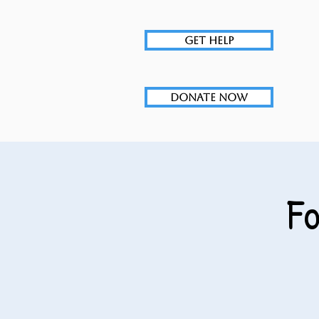
GET HELP
DONATE NOW
F