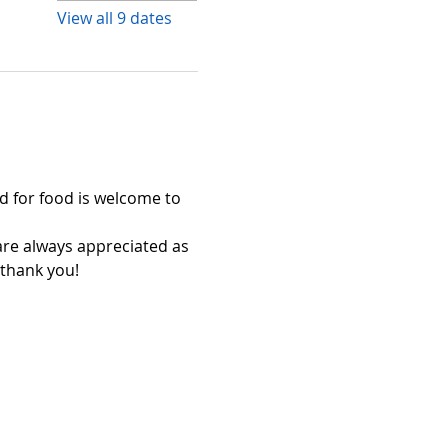
View all 9 dates
 for food is welcome to 
 always appreciated as 
 thank you!