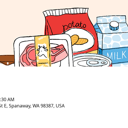
1:30 AM
 St E, Spanaway, WA 98387, USA