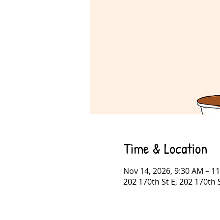
Time & Location
Nov 14, 2026, 9:30 AM – 1
202 170th St E, 202 170th