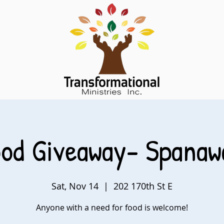
ood Giveaway- Spanaw
Sat, Nov 14
  |  
202 170th St E
Anyone with a need for food is welcome!