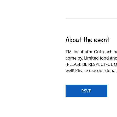
About the event
TMI Incubator Outreach ho
come by. Limited food and
(PLEASE BE RESPECTFUL O
well! Please use our dona
RSVP