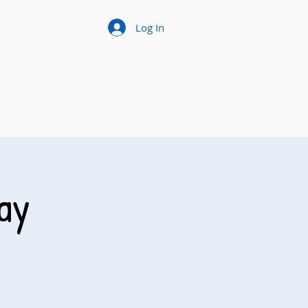
Log In
ay