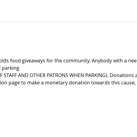
lds food giveaways for the community. Anybody with a need
 parking
F STAFF AND OTHER PATRONS WHEN PARKING). Donations are
tion page to make a monetary donation towards this cause,