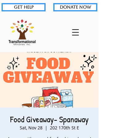
GET HELP
DONATE NOW
Food Giveaway- Spanaway
Sat, Nov 28
  |  
202 170th St E