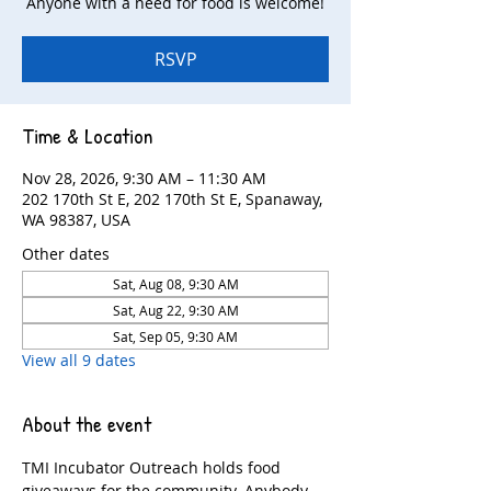
Anyone with a need for food is welcome!
RSVP
Time & Location
Nov 28, 2026, 9:30 AM – 11:30 AM
202 170th St E, 202 170th St E, Spanaway,
WA 98387, USA
Other dates
Sat, Aug 08, 9:30 AM
Sat, Aug 22, 9:30 AM
Sat, Sep 05, 9:30 AM
View all 9 dates
About the event
TMI Incubator Outreach holds food 
giveaways for the community. Anybody 