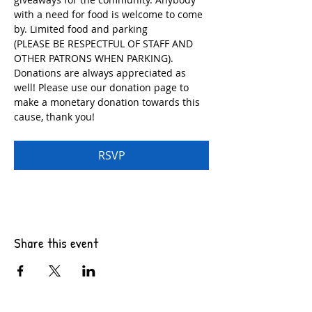
with a need for food is welcome to come 
by. Limited food and parking
(PLEASE BE RESPECTFUL OF STAFF AND 
OTHER PATRONS WHEN PARKING). 
Donations are always appreciated as 
well! Please use our donation page to 
make a monetary donation towards this 
cause, thank you!
RSVP
Share this event